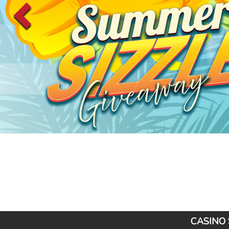
CASINO 