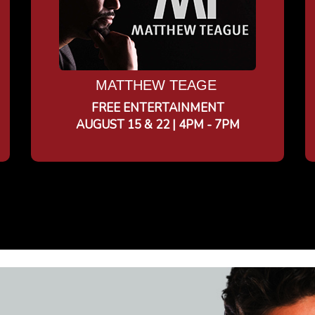
MATTHEW TEAGE
FREE ENTERTAINMENT
AUGUST 15 & 22 | 4PM - 7PM