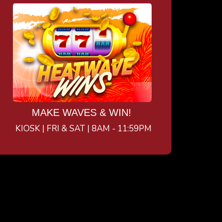
MAKE WAVES & WIN!
KIOSK | FRI & SAT | 8AM - 11:59PM