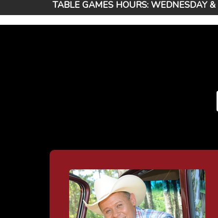
TABLE GAMES HOURS: WEDNESDAY & T