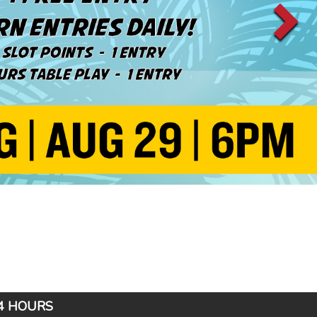
24 HOURS