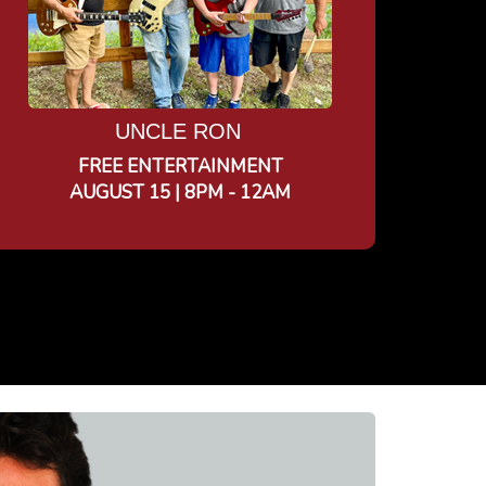
UNCLE RON
FREE ENTERTAINMENT
AUGUST 15 | 8PM - 12AM