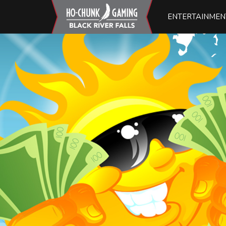
ENTERTAINMEN