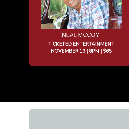
NEAL MCCOY
TICKETED ENTERTAINMENT
NOVEMBER 13 | 8PM | $65