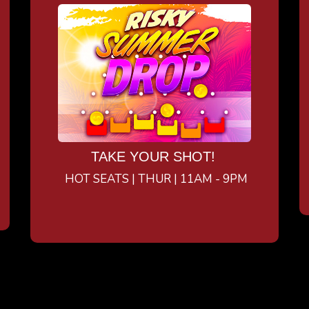
TAKE YOUR SHOT!
HOT SEATS | THUR | 11AM - 9PM