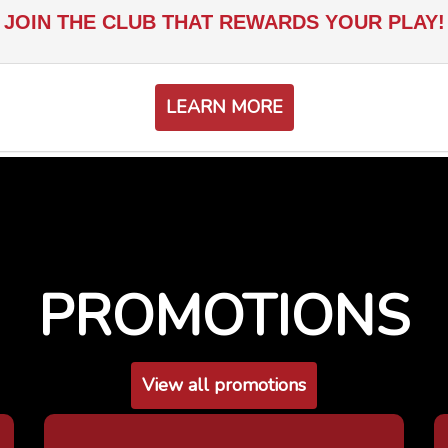
JOIN THE CLUB THAT REWARDS YOUR PLAY!
LEARN MORE
PROMOTIONS
View all promotions