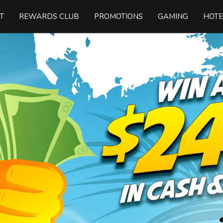
T
REWARDS CLUB
PROMOTIONS
GAMING
HOTE