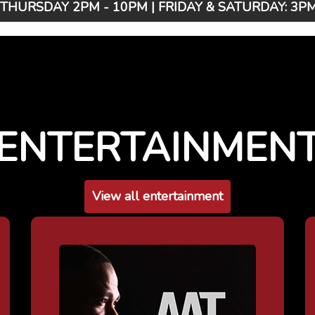
HURSDAY 2PM - 10PM | FRIDAY & SATURDAY: 3PM 
ENTERTAINMEN
View all entertainment