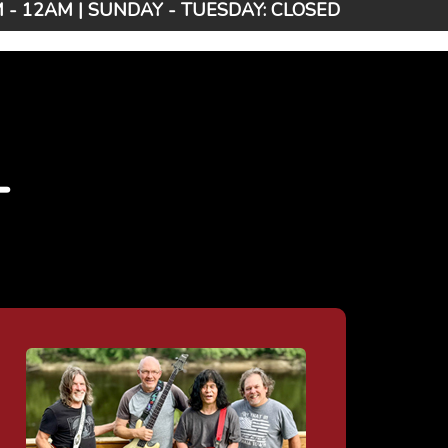
- 12AM | SUNDAY - TUESDAY: CLOSED
T