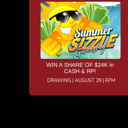
WIN A SHARE OF $24K in
CASH & RP!
DRAWING | AUGUST 29 | 6PM