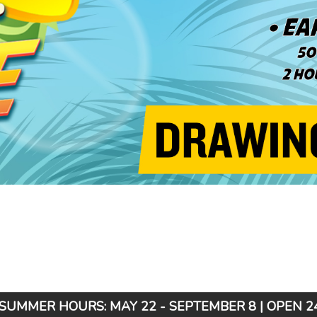
SUMMER HOURS: MAY 22 - SEPTEMBER 8 | OPEN 